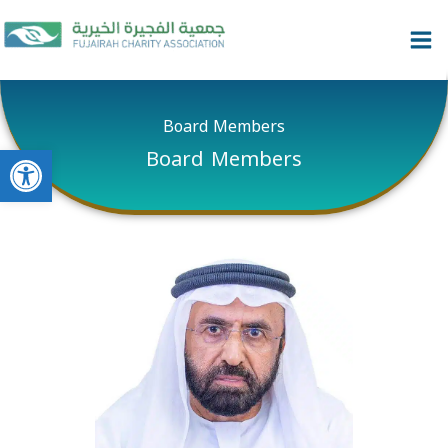
Skip
content
to
content
Board Members
Open toolbar
Board Members