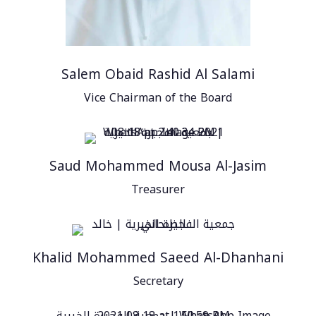
Salem Obaid Rashid Al Salami
Vice Chairman of the Board
Saud Mohammed Mousa Al-Jasim
Treasurer
Khalid Mohammed Saeed Al-Dhanhani
Secretary