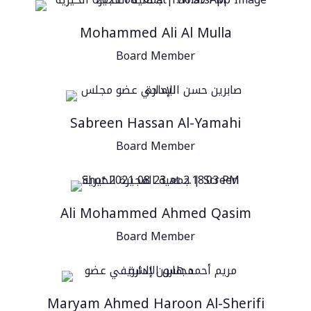
Mohammed Ali Al Mulla
Board Member
Sabreen Hassan Al-Yamahi
Board Member
Ali Mohammed Ahmed Qasim
Board Member
Maryam Ahmed Haroon Al-Sherifi