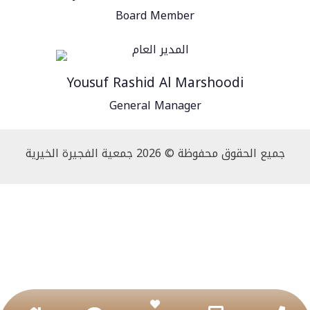
Board Member
Yousuf Rashid Al Marshoodi
General Manager
جميع الحقوق محفوظة © 2026 جمعية الفجيرة الخيرية