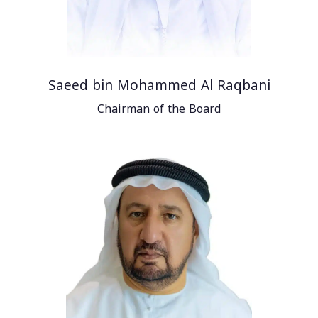
Saeed bin Mohammed Al Raqbani
Chairman of the Board