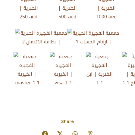
Share